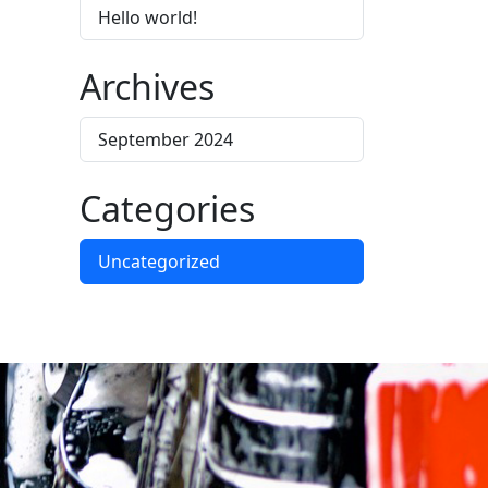
Hello world!
Archives
September 2024
Categories
Uncategorized