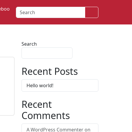
eboo
Search
Search
Search
Recent Posts
Hello world!
Recent
Comments
A WordPress Commenter
on