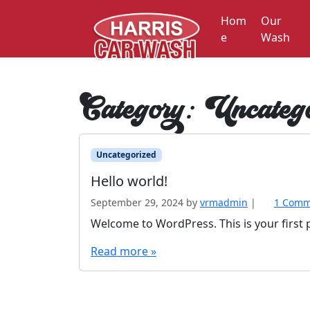
Skip to content
Hom
Our
e
Wash
Category:
Uncatego
Uncategorized
Hello world!
September 29, 2024
by
vrmadmin
|
1 Comm
Welcome to WordPress. This is your first po
Read more »