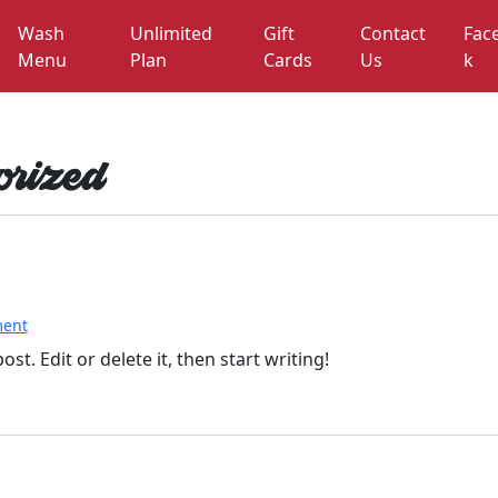
Wash
Unlimited
Gift
Contact
Fac
Menu
Plan
Cards
Us
k
rized
o
ent
n
st. Edit or delete it, then start writing!
H
e
l
l
o
w