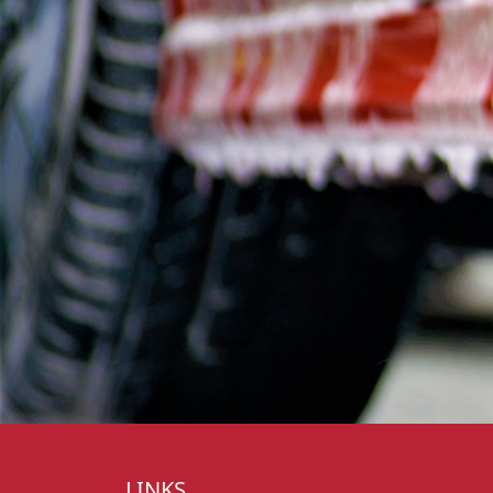
LINKS