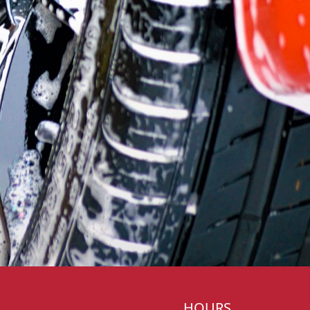
HOURS